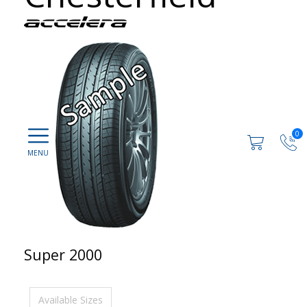
0
Super 2000
Available Sizes