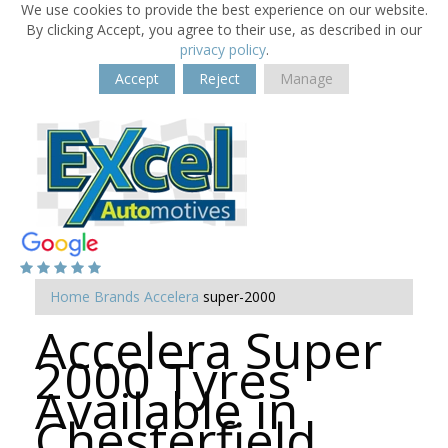
We use cookies to provide the best experience on our website.
By clicking Accept, you agree to their use, as described in our
privacy policy
.
Accept
Reject
Manage
Home
Brands
Accelera
super-2000
Accelera Super
2000 Tyres
Available in
Chesterfield