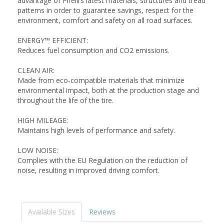
advantage of Pirelli’s latest materials, structures and tread
patterns in order to guarantee savings, respect for the
environment, comfort and safety on all road surfaces.
ENERGY™ EFFICIENT:
Reduces fuel consumption and CO2 emissions.
CLEAN AIR:
Made from eco-compatible materials that minimize
environmental impact, both at the production stage and
throughout the life of the tire.
HIGH MILEAGE:
Maintains high levels of performance and safety.
LOW NOISE:
Complies with the EU Regulation on the reduction of
noise, resulting in improved driving comfort.
Available Sizes
Reviews