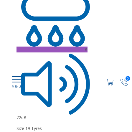
B
0
72dB
Size 19 Tyres