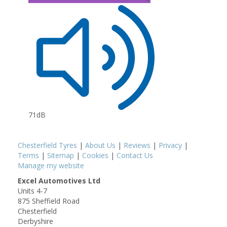
71dB
Chesterfield Tyres
|
About Us
|
Reviews
|
Privacy
|
Terms
|
Sitemap
|
Cookies
|
Contact Us
Manage my website
Excel Automotives Ltd
Units 4-7
875 Sheffield Road
Chesterfield
Derbyshire