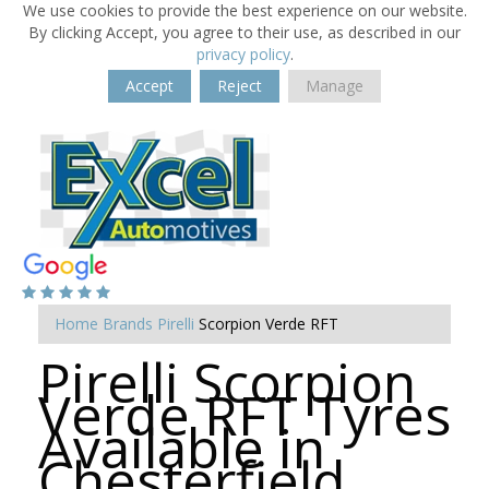
We use cookies to provide the best experience on our website.
By clicking Accept, you agree to their use, as described in our
privacy policy
.
Accept
Reject
Manage
Home
Brands
Pirelli
Scorpion Verde RFT
Pirelli Scorpion
Verde RFT Tyres
Available in
Chesterfield