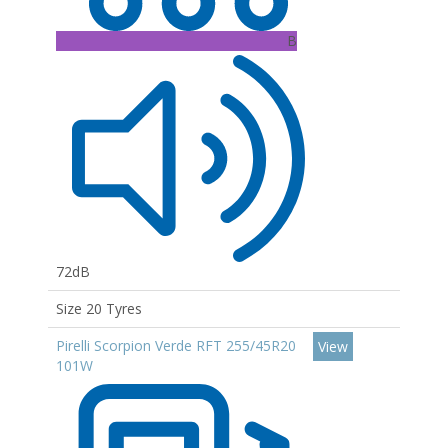
B
72dB
Size 20 Tyres
Pirelli Scorpion Verde RFT 255/45R20
View
101W