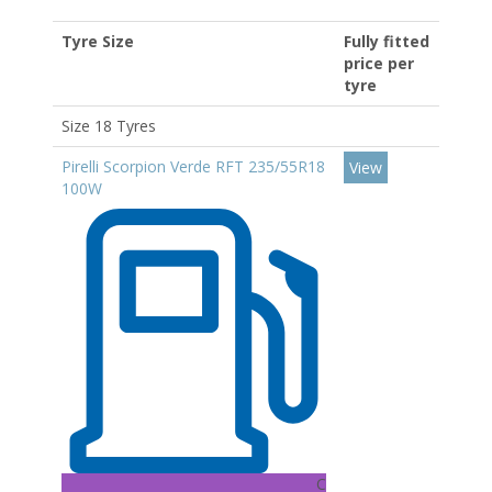
Tyre Size
Fully fitted
price per
tyre
Size 18 Tyres
Pirelli Scorpion Verde RFT 235/55R18
View
100W
C