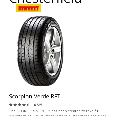
Scorpion Verde RFT
4.5
/5
The SCORPION VERDE™ has been created to take full