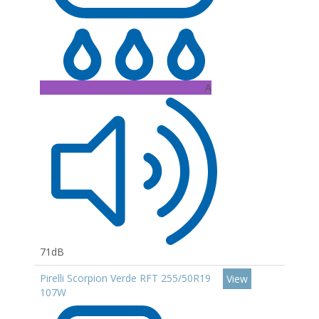
A
71dB
Pirelli Scorpion Verde RFT 255/50R19
View
107W