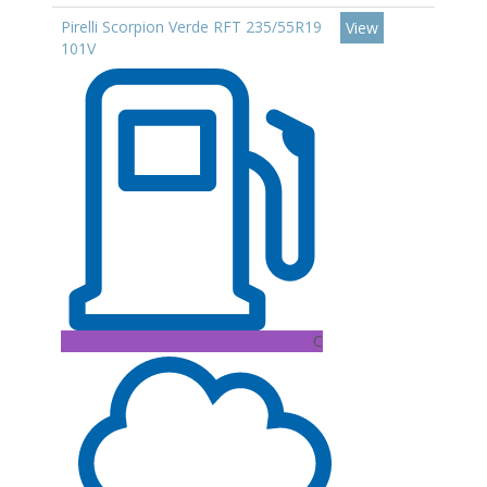
Pirelli Scorpion Verde RFT 235/55R19
View
101V
C