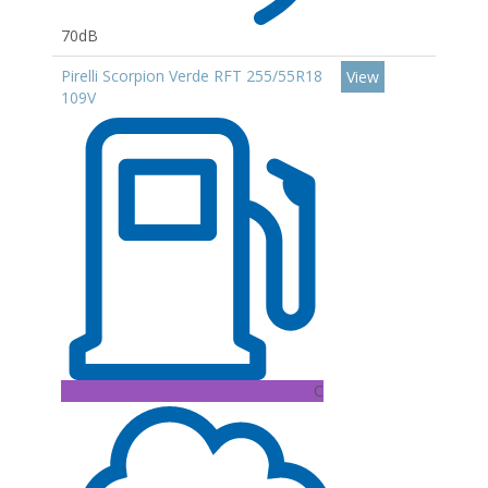
70dB
Pirelli Scorpion Verde RFT 255/55R18
View
109V
C